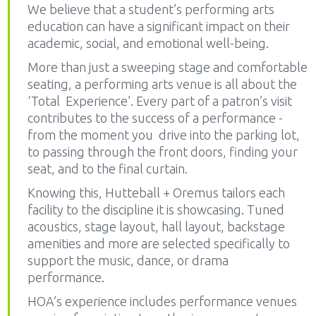
We believe that a student’s performing arts
education can have a significant impact on their
academic, social, and emotional well-being.
More than just a sweeping stage and comfortable
seating, a performing arts venue is all about the
‘Total Experience’. Every part of a patron’s visit
contributes to the success of a performance -
from the moment you drive into the parking lot,
to passing through the front doors, finding your
seat, and to the final curtain.
Knowing this, Hutteball + Oremus tailors each
facility to the discipline it is showcasing. Tuned
acoustics, stage layout, hall layout, backstage
amenities and more are selected specifically to
support the music, dance, or drama
performance.
HOA’s experience includes performance venues