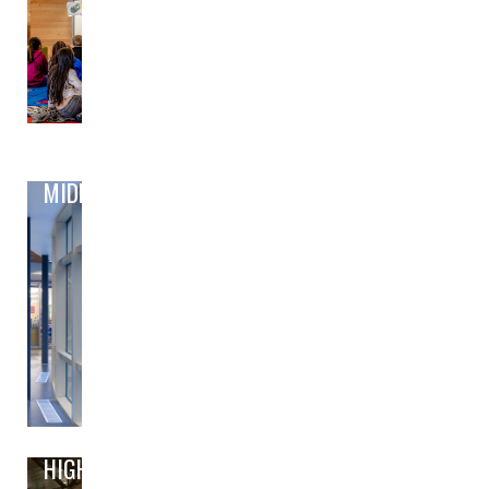
MIDDLE
HIGH