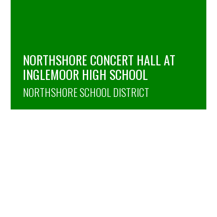
NORTHSHORE CONCERT HALL AT
INGLEMOOR HIGH SCHOOL
NORTHSHORE SCHOOL DISTRICT