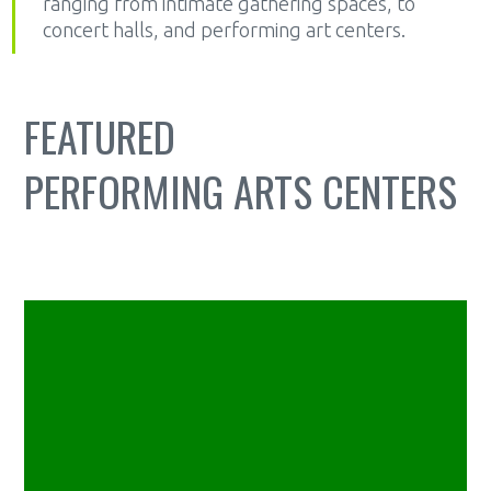
ranging from intimate gathering spaces, to
concert halls, and performing art centers.
FEATURED
PERFORMING ARTS CENTERS