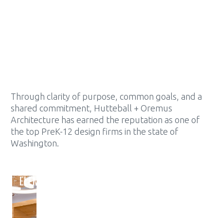
MCINTYRE HALL PERFORMING ARTS
& CONFERENCE CENTER
SKAGIT VALLEY COLLEGE
Through clarity of purpose, common goals, and a
shared commitment, Hutteball + Oremus
Architecture has earned the reputation as one of
the top PreK-12 design firms in the state of
Washington.
ELEMENTARY