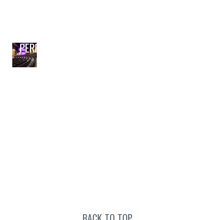
PERFORMING ARTS
BACK TO TOP