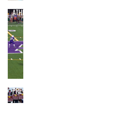
ATHLETICS
PRE-BOND PLANNING