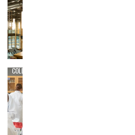
COLLEGE/CAREER PREP