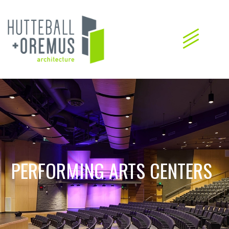
PERFORMING ARTS CENTERS