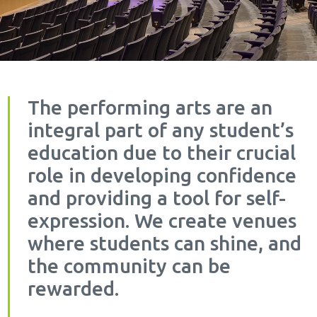
The performing arts are an
integral part of any student’s
education due to their crucial
role in developing confidence
and providing a tool for self-
expression. We create venues
where students can shine, and
the community can be
rewarded.