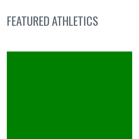
FEATURED
ATHLETICS