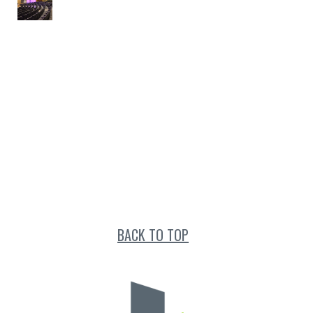
BACK TO TOP