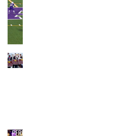
PRE-BOND PLANNING
PERFORMING ARTS