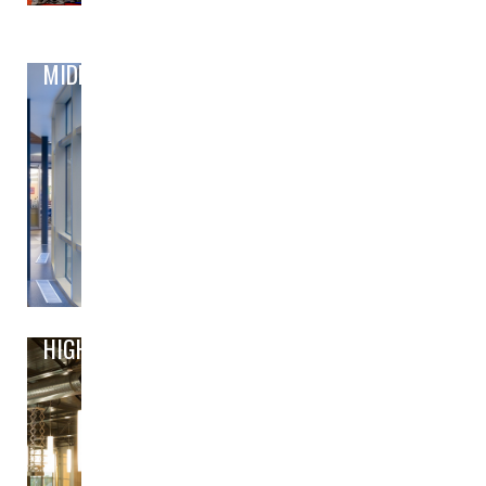
MIDDLE
HIGH