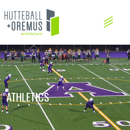
ATHLETICS