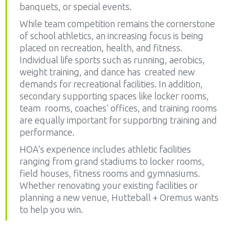
banquets, or special events.
While team competition remains the cornerstone
of school athletics, an increasing focus is being
placed on recreation, health, and fitness.
Individual life sports such as running, aerobics,
weight training, and dance has created new
demands for recreational facilities. In addition,
secondary supporting spaces like locker rooms,
team rooms, coaches’ offices, and training rooms
are equally important for supporting training and
performance.
HOA’s experience includes athletic facilities
ranging from grand stadiums to locker rooms,
field houses, fitness rooms and gymnasiums.
Whether renovating your existing facilities or
planning a new venue, Hutteball + Oremus wants
to help you win.