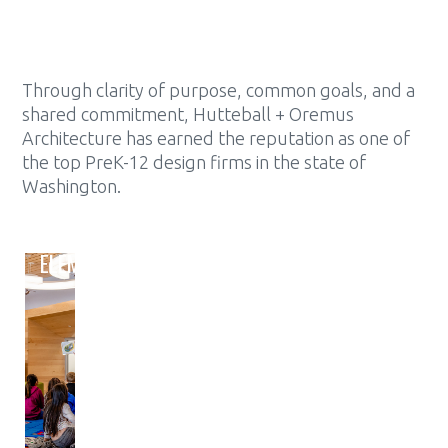
Through clarity of purpose, common goals, and a
shared commitment, Hutteball + Oremus
Architecture has earned the reputation as one of
the top PreK-12 design firms in the state of
Washington.
ELEMENTARY