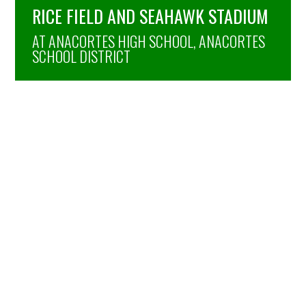
RICE FIELD AND SEAHAWK STADIUM
AT ANACORTES HIGH SCHOOL, ANACORTES
SCHOOL DISTRICT
TIGER STADIUM