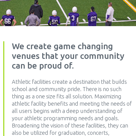
We create game changing
venues that your community
can be proud of.
Athletic facilities create a destination that builds
school and community pride. There is no such
thing as a one size fits all solution. Maximizing
athletic facility benefits and meeting the needs of
all users begins with a deep understanding of
your athletic programming needs and goals.
Broadening the vision of these facilities, they can
also be utilized for graduation, concerts,