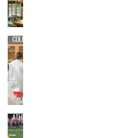
COLLEGE/CAREER PREP
ATHLETICS