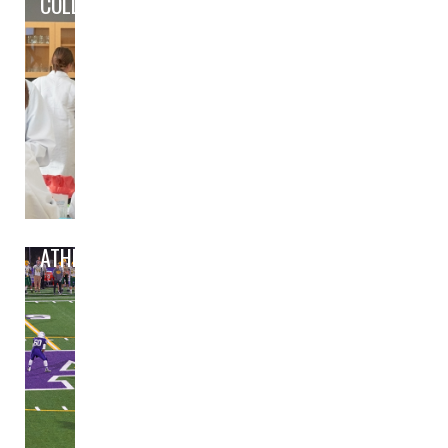
COLLEGE/CAREER PREP
ATHLETICS