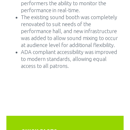
performers the ability to monitor the
performance in real-time.
The existing sound booth was completely
renovated to suit needs of the
performance hall, and new infrastructure
was added to allow sound mixing to occur
at audience level for additional flexibility.
ADA compliant accessibility was improved
to modern standards, allowing equal
access to all patrons.