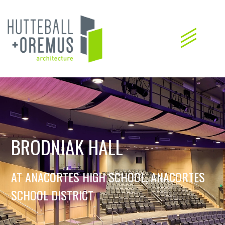
BRODNIAK HALL
AT ANACORTES HIGH SCHOOL, ANACORTES
SCHOOL DISTRICT