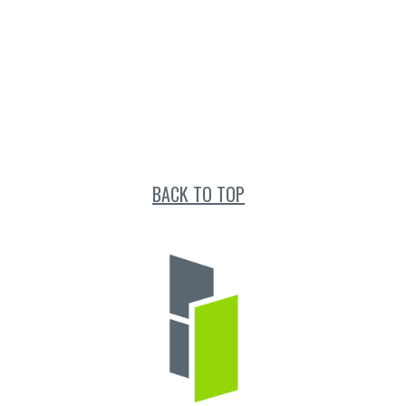
BACK TO TOP