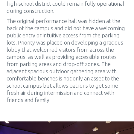
high-school district could remain fully operational
during construction.
The original performance hall was hidden at the
back of the campus and did not have a welcoming
public entry or intuitive access from the parking
lots. Priority was placed on developing a gracious
lobby that welcomed visitors from across the
campus, as well as providing accessible routes
from parking areas and drop-off zones. The
adjacent spacious outdoor gathering area with
comfortable benches is not only an asset to the
school campus but allows patrons to get some
fresh air during intermission and connect with
friends and family.