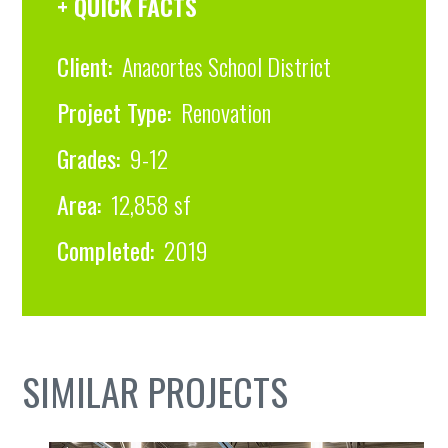
+ QUICK FACTS
Client:
Anacortes School District
Project Type:
Renovation
Grades:
9-12
Area:
12,858 sf
Completed:
2019
SIMILAR PROJECTS