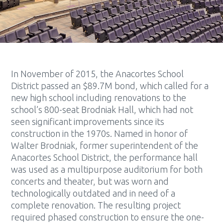
In November of 2015, the Anacortes School
District passed an $89.7M bond, which called for a
new high school including renovations to the
school’s 800-seat Brodniak Hall, which had not
seen significant improvements since its
construction in the 1970s. Named in honor of
Walter Brodniak, former superintendent of the
Anacortes School District, the performance hall
was used as a multipurpose auditorium for both
concerts and theater, but was worn and
technologically outdated and in need of a
complete renovation. The resulting project
required phased construction to ensure the one-