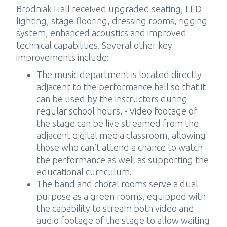
Brodniak Hall received upgraded seating, LED
lighting, stage flooring, dressing rooms, rigging
system, enhanced acoustics and improved
technical capabilities. Several other key
improvements include:
The music department is located directly
adjacent to the performance hall so that it
can be used by the instructors during
regular school hours. - Video footage of
the stage can be live streamed from the
adjacent digital media classroom, allowing
those who can’t attend a chance to watch
the performance as well as supporting the
educational curriculum.
The band and choral rooms serve a dual
purpose as a green rooms, equipped with
the capability to stream both video and
audio footage of the stage to allow waiting