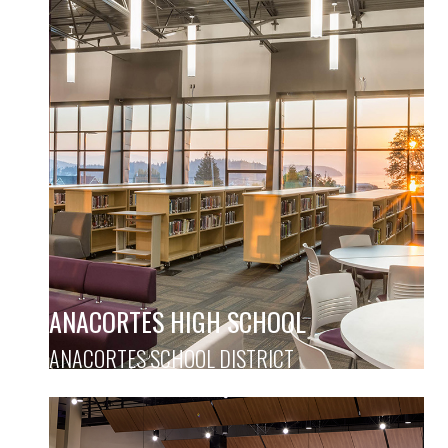
ANACORTES HIGH SCHOOL
ANACORTES SCHOOL DISTRICT