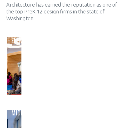
Architecture has earned the reputation as one of
the top PreK-12 design firms in the state of
Washington.
ELEMENTARY
MIDDLE