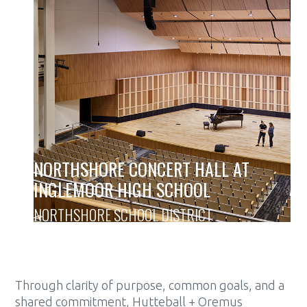
NORTHSHORE CONCERT HALL AT
INGLEMOOR HIGH SCHOOL
NORTHSHORE SCHOOL DISTRICT
Through clarity of purpose, common goals, and a
shared commitment, Hutteball + Oremus