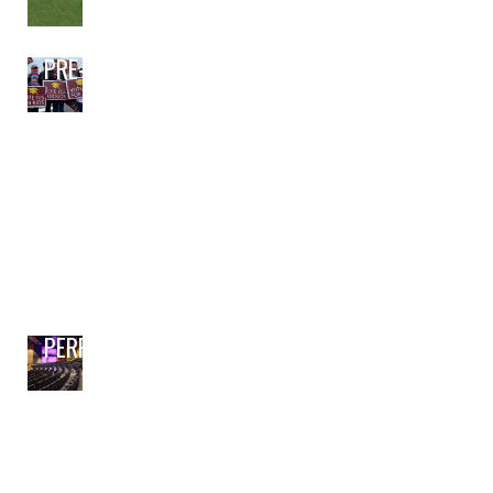
PRE-BOND PLANNING
PERFORMING ARTS