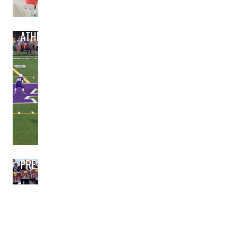
ATHLETICS
PRE-BOND PLANNING