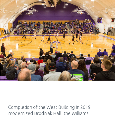
Completion of the West Building in 2019
modernized Brodniak Hall, the Williams