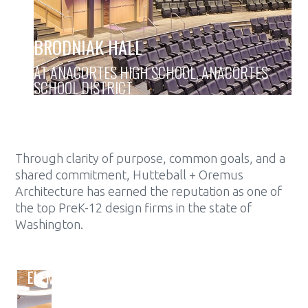
BRODNIAK HALL
AT ANACORTES HIGH SCHOOL, ANACORTES
SCHOOL DISTRICT
Through clarity of purpose, common goals, and a
shared commitment, Hutteball + Oremus
Architecture has earned the reputation as one of
the top PreK-12 design firms in the state of
Washington.
ELEMENTARY