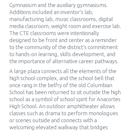
Gymnasium and the auxiliary gymnasiums.
Additions included an inventor’s lab,
manufacturing lab, music classrooms, digital
media classroom, weight room and exercise lab.
The CTE classrooms were intentionally
designed to be front and center as a reminder
to the community of the district’s commitment
to hands-on learning, skills development, and
the importance of alternative career pathways.
A large plaza connects all the elements of the
high school complex, and the school bell that
once rang in the belfry of the old Columbian
School has been returned to sit outside the high
school as a symbol of school spirit for Anacortes
High School. An outdoor amphitheater allows
classes such as drama to perform monologues
or scenes outside and connects with a
welcoming elevated walkway that bridges