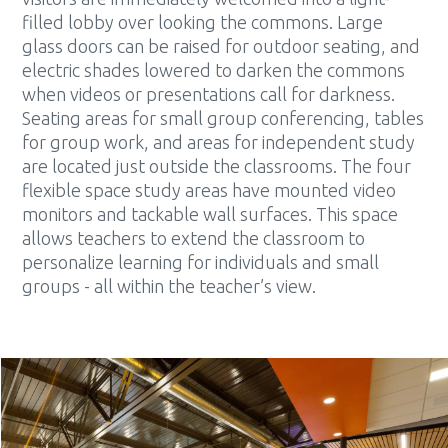
filled lobby over looking the commons. Large
glass doors can be raised for outdoor seating, and
electric shades lowered to darken the commons
when videos or presentations call for darkness.
Seating areas for small group conferencing, tables
for group work, and areas for independent study
are located just outside the classrooms. The four
flexible space study areas have mounted video
monitors and tackable wall surfaces. This space
allows teachers to extend the classroom to
personalize learning for individuals and small
groups - all within the teacher’s view.