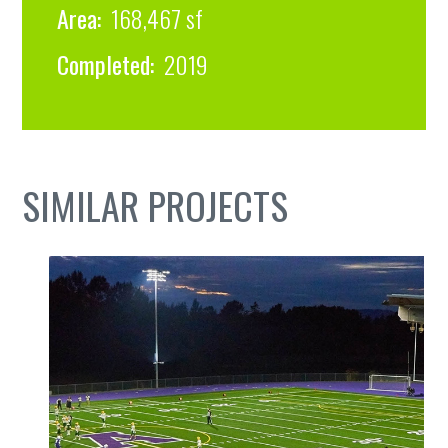
Area:
168,467 sf
Completed:
2019
SIMILAR PROJECTS