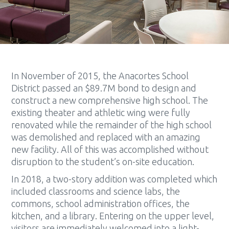
In November of 2015, the Anacortes School
District passed an $89.7M bond to design and
construct a new comprehensive high school. The
existing theater and athletic wing were fully
renovated while the remainder of the high school
was demolished and replaced with an amazing
new facility. All of this was accomplished without
disruption to the student’s on-site education.
In 2018, a two-story addition was completed which
included classrooms and science labs, the
commons, school administration offices, the
kitchen, and a library. Entering on the upper level,
visitors are immediately welcomed into a light-