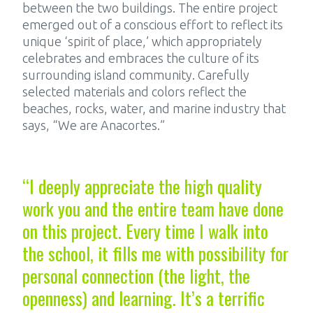
between the two buildings. The entire project
emerged out of a conscious effort to reflect its
unique ‘spirit of place,’ which appropriately
celebrates and embraces the culture of its
surrounding island community. Carefully
selected materials and colors reflect the
beaches, rocks, water, and marine industry that
says, “We are Anacortes.”
“I deeply appreciate the high quality
work you and the entire team have done
on this project. Every time I walk into
the school, it fills me with possibility for
personal connection (the light, the
openness) and learning. It’s a terrific