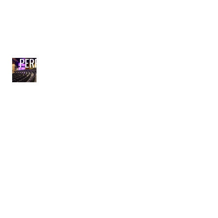
PERFORMING ARTS