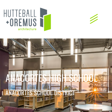
ANACORTES HIGH SCHOOL
ANACORTES SCHOOL DISTRICT