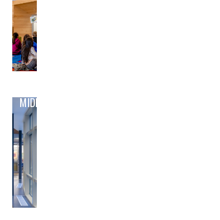
MIDDLE