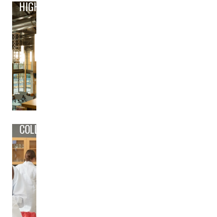
HIGH
COLLEGE/CAREER PREP