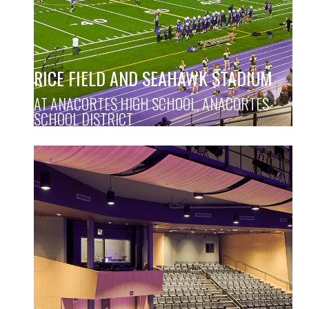
RICE FIELD AND SEAHAWK STADIUM
AT ANACORTES HIGH SCHOOL, ANACORTES
SCHOOL DISTRICT