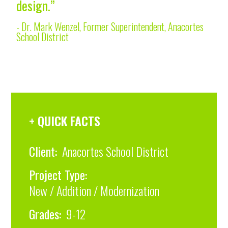
design.”
- Dr. Mark Wenzel, Former Superintendent, Anacortes
School District
+ QUICK FACTS
Client:
Anacortes School District
Project Type:
New / Addition / Modernization
Grades:
9-12