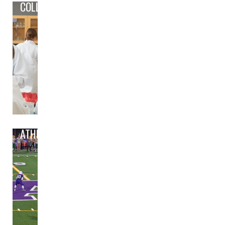
COLLEGE/CAREER PREP
ATHLETICS