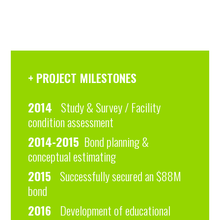
+ PROJECT MILESTONES
2014
Study & Survey / Facility
condition assessment
2014-2015
Bond planning &
conceptual estimating
2015
Successfully secured an $88M
bond
2016
Development of educational