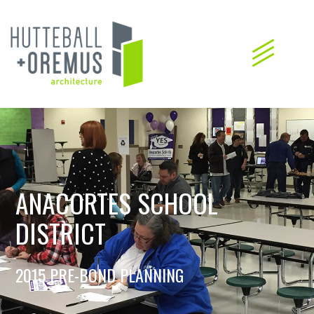
ANACORTES SCHOOL
DISTRICT
2015 PRE-BOND PLANNING