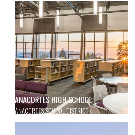
ANACORTES HIGH SCHOOL
ANACORTES SCHOOL DISTRICT