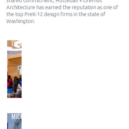
shared commitment, Hutteball + Oremus
Architecture has earned the reputation as one of
the top PreK-12 design firms in the state of
Washington.
ELEMENTARY
MIDDLE