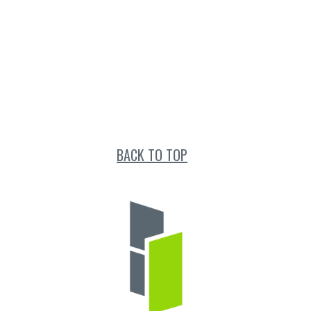
BACK TO TOP