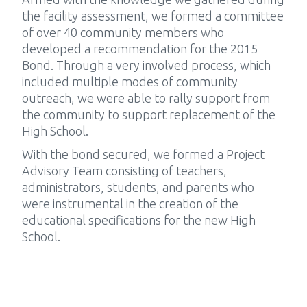
the facility assessment, we formed a committee
of over 40 community members who
developed a recommendation for the 2015
Bond. Through a very involved process, which
included multiple modes of community
outreach, we were able to rally support from
the community to support replacement of the
High School.
With the bond secured, we formed a Project
Advisory Team consisting of teachers,
administrators, students, and parents who
were instrumental in the creation of the
educational specifications for the new High
School.