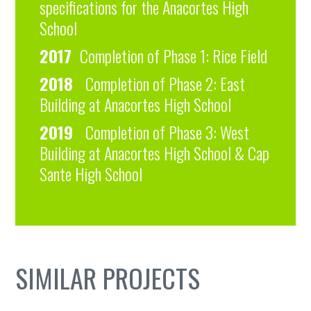
specifications for the Anacortes High
School
2017
Completion of Phase 1: Rice Field
2018
Completion of Phase 2: East
Building at Anacortes High School
2019
Completion of Phase 3: West
Building at Anacortes High School & Cap
Sante High School
SIMILAR PROJECTS