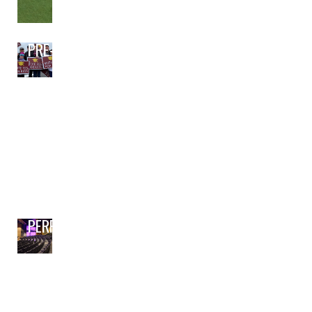
PRE-BOND PLANNING
PERFORMING ARTS