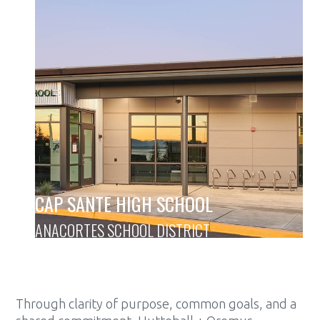
CAP SANTE HIGH SCHOOL
ANACORTES SCHOOL DISTRICT
Through clarity of purpose, common goals, and a