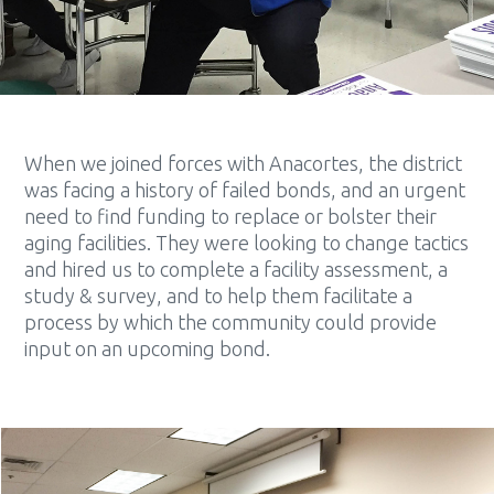
When we joined forces with Anacortes, the district
was facing a history of failed bonds, and an urgent
need to find funding to replace or bolster their
aging facilities. They were looking to change tactics
and hired us to complete a facility assessment, a
study & survey, and to help them facilitate a
process by which the community could provide
input on an upcoming bond.