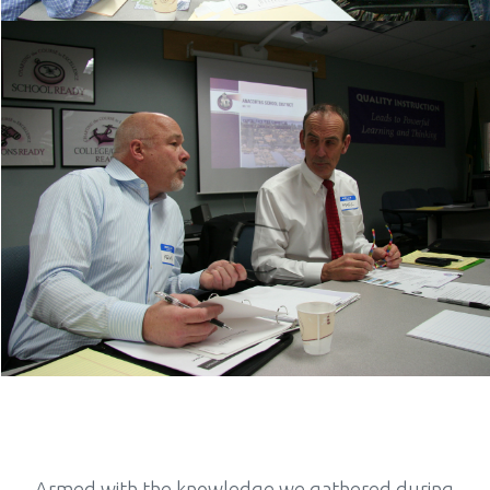
Armed with the knowledge we gathered during