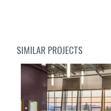
SIMILAR PROJECTS