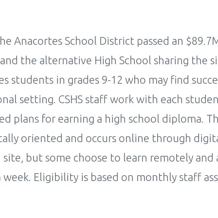
he Anacortes School District passed an $89.7
and the alternative High School sharing the si
es students in grades 9-12 who may find succe
onal setting. CSHS staff work with each studen
ced plans for earning a high school diploma. T
ally oriented and occurs online through digita
 site, but some choose to learn remotely and 
a week. Eligibility is based on monthly staff a