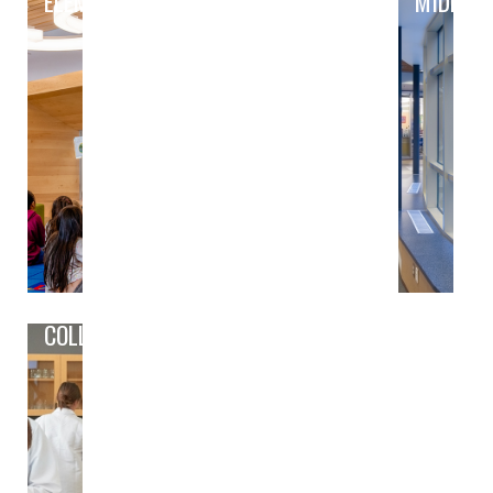
ELEMENTARY
MIDDLE
COLLEGE/CAREER PREP