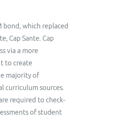
M bond, which replaced
te, Cap Sante. Cap
ss via a more
t to create
he majority of
l curriculum sources.
are required to check-
ssessments of student