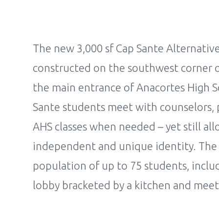
The new 3,000 sf Cap Sante Alternativ
constructed on the southwest corner of 
the main entrance of Anacortes High S
Sante students meet with counselors, pa
AHS classes when needed – yet still all
independent and unique identity. The 
population of up to 75 students, incl
lobby bracketed by a kitchen and mee