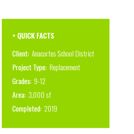
+ QUICK FACTS
Client:
Anacortes School District
Project Type:
Replacement
Grades:
9-12
Area:
3,000 sf
Completed:
2019