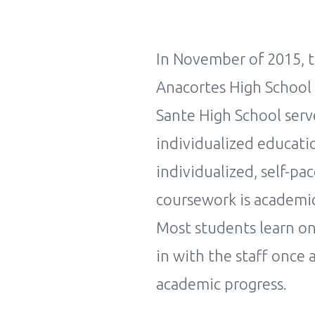
In November of 2015, t
Anacortes High School 
Sante High School serv
individualized educati
individualized, self-pa
coursework is academic
Most students learn on
in with the staff once 
academic progress.