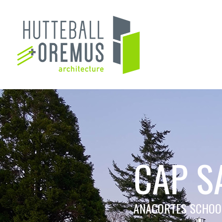
CAP S
ANACORTES SCHOOL