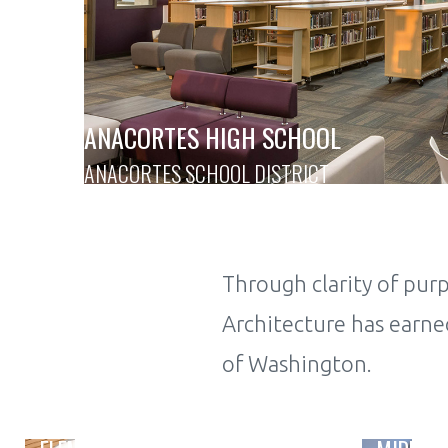
ANACORTES HIGH SCHOOL
ANACORTES SCHOOL DISTRICT
Through clarity of pu
Architecture has earned
of Washington.