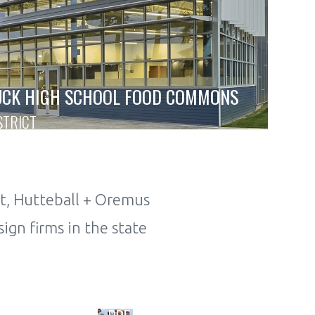
UCK HIGH SCHOOL FOOD COMMONS
STRICT
t, Hutteball + Oremus
ign firms in the state