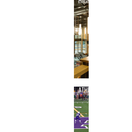
HIGH
ATHLETICS