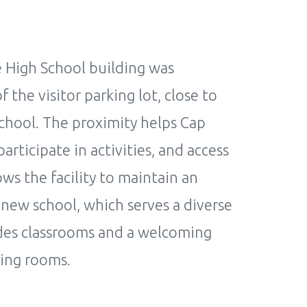
e High School building was
the visitor parking lot, close to
chool. The proximity helps Cap
rticipate in activities, and access
ows the facility to maintain an
new school, which serves a diverse
udes classrooms and a welcoming
ting rooms.