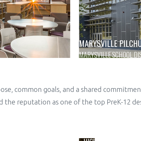
MARYSVILLE PILCH
MARYSVILLE SCHOOL DI
rpose, common goals, and a shared commitmen
 the reputation as one of the top PreK-12 des