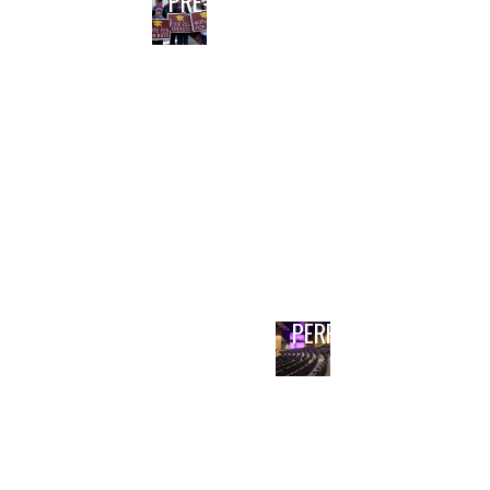
PRE-BOND PLANNING
PERFORMING ARTS