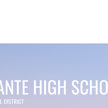
ANTE HIGH SCH
 DISTRICT