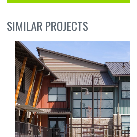
SIMILAR PROJECTS