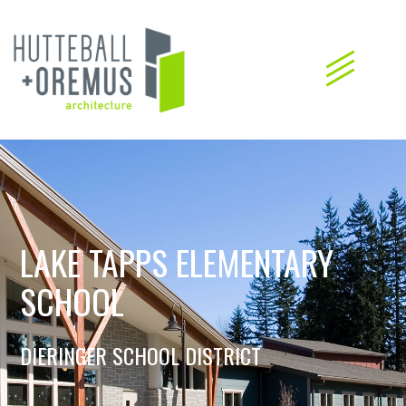
LAKE TAPPS ELEMENTARY
SCHOOL
DIERINGER SCHOOL DISTRICT