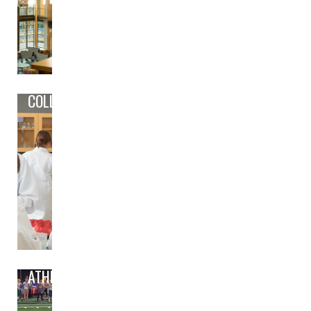
COLLEGE/CAREER PREP
ATHLETICS