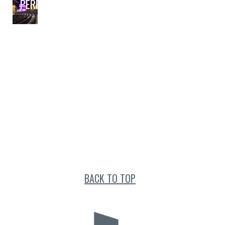
PERFORMING ARTS
BACK TO TOP