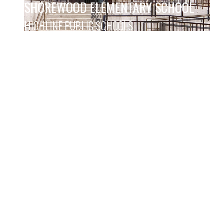
SHOREWOOD ELEMENTARY SCHOOL
HIGHLINE PUBLIC SCHOOLS