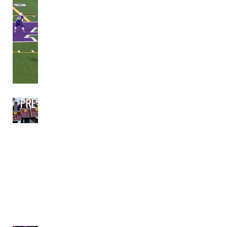
PRE-BOND PLANNING