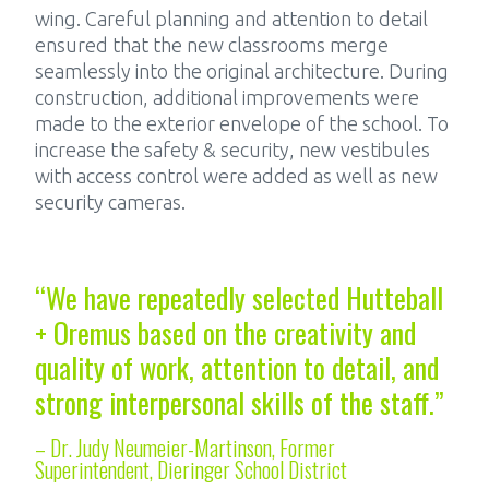
wing. Careful planning and attention to detail
ensured that the new classrooms merge
seamlessly into the original architecture. During
construction, additional improvements were
made to the exterior envelope of the school. To
increase the safety & security, new vestibules
with access control were added as well as new
security cameras.
“We have repeatedly selected Hutteball
+ Oremus based on the creativity and
quality of work, attention to detail, and
strong interpersonal skills of the staff.”
– Dr. Judy Neumeier-Martinson, Former
Superintendent, Dieringer School District