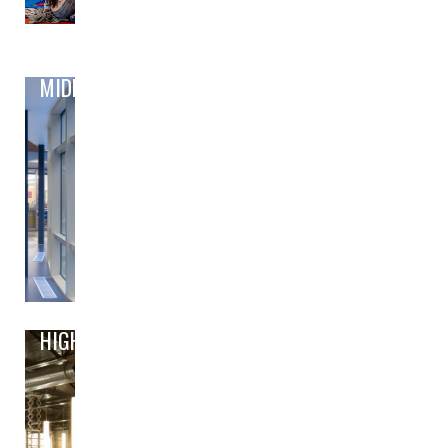
MIDDLE
HIGH