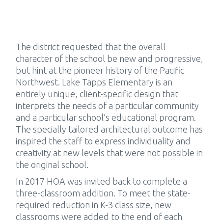
The district requested that the overall
character of the school be new and progressive,
but hint at the pioneer history of the Pacific
Northwest. Lake Tapps Elementary is an
entirely unique, client-specific design that
interprets the needs of a particular community
and a particular school’s educational program.
The specially tailored architectural outcome has
inspired the staff to express individuality and
creativity at new levels that were not possible in
the original school.
In 2017 HOA was invited back to complete a
three-classroom addition. To meet the state-
required reduction in K-3 class size, new
classrooms were added to the end of each