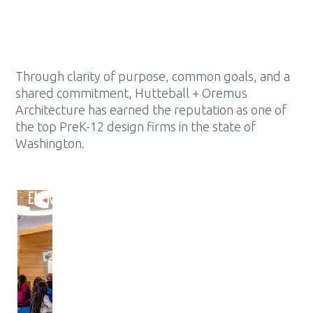
Through clarity of purpose, common goals, and a
shared commitment, Hutteball + Oremus
Architecture has earned the reputation as one of
the top PreK-12 design firms in the state of
Washington.
ELEMENTARY