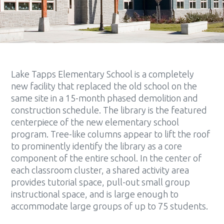
Lake Tapps Elementary School is a completely
new facility that replaced the old school on the
same site in a 15-month phased demolition and
construction schedule. The library is the featured
centerpiece of the new elementary school
program. Tree-like columns appear to lift the roof
to prominently identify the library as a core
component of the entire school. In the center of
each classroom cluster, a shared activity area
provides tutorial space, pull-out small group
instructional space, and is large enough to
accommodate large groups of up to 75 students.