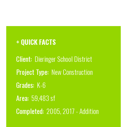
+ QUICK FACTS
Client:
Dieringer School District
Project Type:
New Construction
Grades:
K-6
Area:
59,483 sf
Completed:
2005, 2017 - Addition