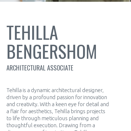
TEHILLA
BENGERSHOM
ARCHITECTURAL ASSOCIATE
Tehilla is a dynamic architectural designer,
driven by a profound passion for innovation
and creativity. With a keen eye for detail and
a flair for aesthetics, Tehilla brings projects
to life through meticulous planning and
thoughtful execution. Drawing from a