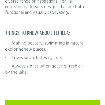
diverse range of inspirations, Tehilla
consistently delivers designs that are both
functional and visually captivating.
THINGS TO KNOW ABOUT TEHILLA:
· Making pottery, swimming in nature,
exploringnew places.
· Loves sushi, hates oysters.
· Always smiles when getting fresh air
by the lake.