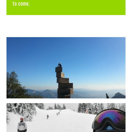
to come.