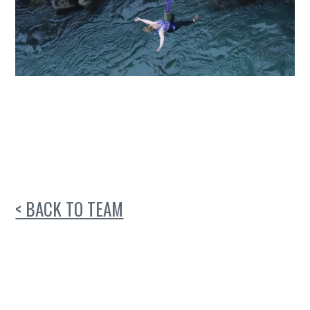
< BACK TO TEAM