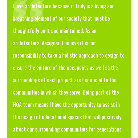
I love architecture because it truly is a living and
breathing element of our society that must be
thoughtfully built and maintained. As an
architectural designer, I believe it is our
responsibility to take a holistic approach to design to
ensure the culture of the occupants as well as the
surroundings of each project are beneficial to the
communities in which they serve. Being part of the
HOA team means I have the opportunity to assist in
the design of educational spaces that will positively
affect our surrounding communities for generations