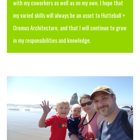
with my coworkers as well as on my own. I hope that
my varied skills will always be an asset to Hutteball +
Oremus Architecture, and that I will continue to grow
in my responsibilities and knowledge.