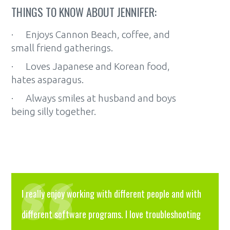
THINGS TO KNOW ABOUT JENNIFER:
· Enjoys Cannon Beach, coffee, and
small friend gatherings.
· Loves Japanese and Korean food,
hates asparagus.
· Always smiles at husband and boys
being silly together.
I really enjoy working with different people and with
different software programs. I love troubleshooting