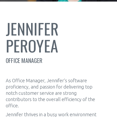
JENNIFER
PEROYEA
OFFICE MANAGER
As Office Manager, Jennifer’s software
proficiency, and passion for delivering top
notch customer service are strong
contributors to the overall efficiency of the
office.
Jennifer thrives in a busy work environment