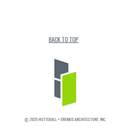
BACK TO TOP
2025 HUTTEBALL + OREMUS ARCHITECTURE, INC.