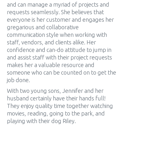
and can manage a myriad of projects and
requests seamlessly. She believes that
everyone is her customer and engages her
gregarious and collaborative
communication style when working with
staff, vendors, and clients alike. Her
confidence and can-do attitude to jump in
and assist staff with their project requests
makes her a valuable resource and
someone who can be counted on to get the
job done.
With two young sons, Jennifer and her
husband certainly have their hands full!
They enjoy quality time together watching
movies, reading, going to the park, and
playing with their dog Riley.