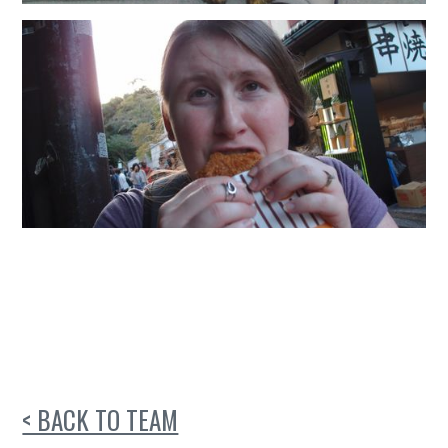
< BACK TO TEAM