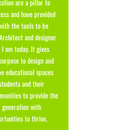
ation are a pillar to
cess and have provided
ith the tools to be
Architect and designer
 I am today. It gives
purpose to design and
pe educational spaces
students and their
munities to provide the
 generation with
rtunities to thrive.