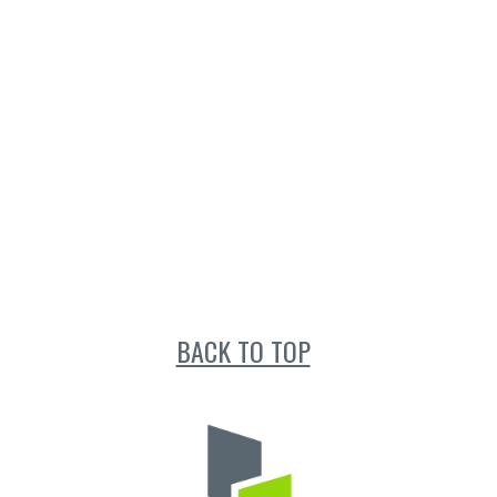
BACK TO TOP