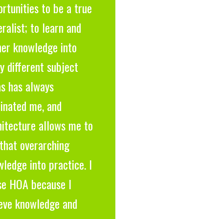
rtunities to be a true
ralist; to learn and
ner knowledge into
 different subject
as has always
cinated me, and
hitecture allows me to
that overarching
ledge into practice. I
se HOA because I
ieve knowledge and