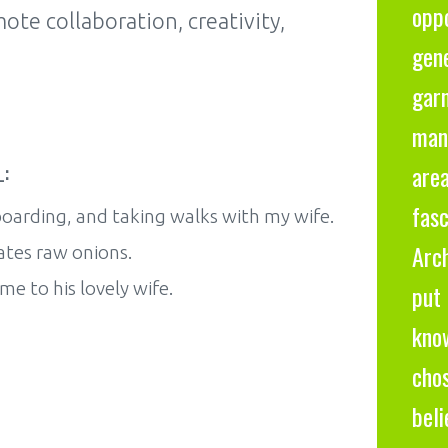
oppo
te collaboration, creativity,
gene
gar
many
:
are
fas
oarding, and taking walks with my wife.
Arc
ates raw onions.
 to his lovely wife.
put 
know
cho
bel