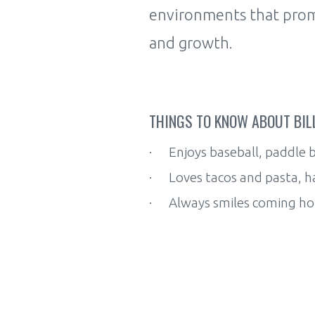
environments that promo
and growth.
THINGS TO KNOW ABOUT BILL
· Enjoys baseball, paddle b
· Loves tacos and pasta, h
· Always smiles coming home