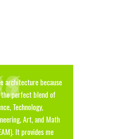
ve architecture because
s the perfect blend of
nce, Technology,
neering, Art, and Math
EAM). It provides me