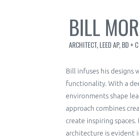
BILL MO
ARCHITECT, LEED AP, BD + C
Bill infuses his designs
functionality. With a d
environments shape lear
approach combines creati
create inspiring spaces.
architecture is evident i