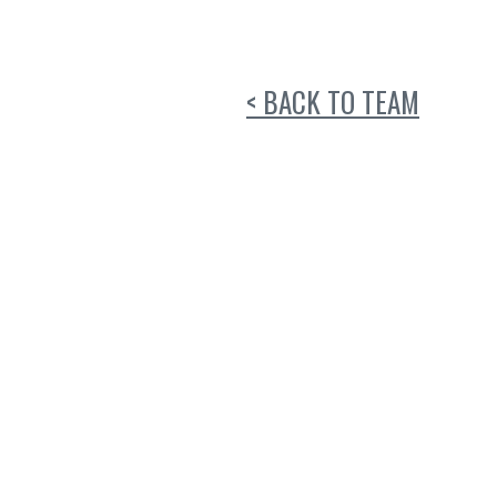
< BACK TO TEAM