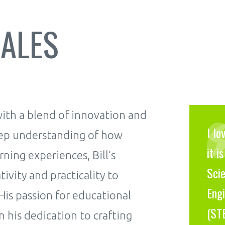
RALES
 with a blend of innovation and
I lo
eep understanding of how
it i
ning experiences, Bill’s
Scie
vity and practicality to
Engi
 His passion for educational
(ST
n his dedication to crafting