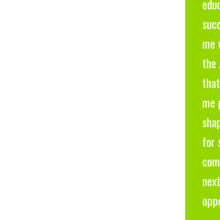
educ
suc
me w
the 
that
me 
sha
for 
com
next
oppo