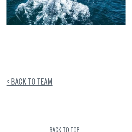
< BACK TO TEAM
BACK TO TOP