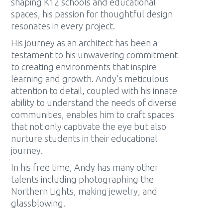
shaping K12 schools and educational
spaces, his passion for thoughtful design
resonates in every project.
His journey as an architect has been a
testament to his unwavering commitment
to creating environments that inspire
learning and growth. Andy’s meticulous
attention to detail, coupled with his innate
ability to understand the needs of diverse
communities, enables him to craft spaces
that not only captivate the eye but also
nurture students in their educational
journey.
In his free time, Andy has many other
talents including photographing the
Northern Lights, making jewelry, and
glassblowing.