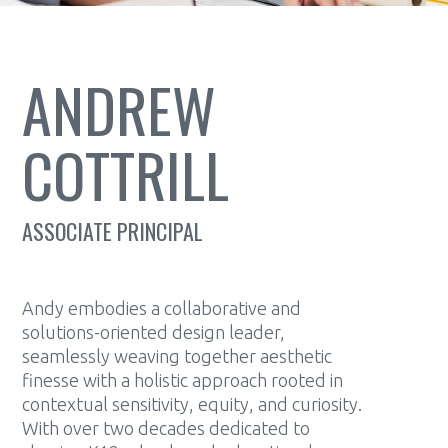
ANDREW
COTTRILL
ASSOCIATE PRINCIPAL
Andy embodies a collaborative and
solutions-oriented design leader,
seamlessly weaving together aesthetic
finesse with a holistic approach rooted in
contextual sensitivity, equity, and curiosity.
With over two decades dedicated to