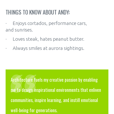
THINGS TO KNOW ABOUT ANDY:
· Enjoys cortados, performance cars,
and sunrises.
· Loves steak, hates peanut butter.
· Always smiles at aurora sightings.
Architecture fuels my creative passion by enabling
me to design inspirational environments that enliven
communities, inspire learning, and instill emotional
well-being for generations.