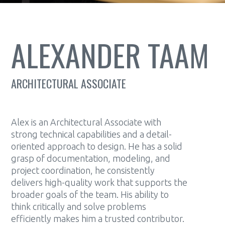
ALEXANDER TAAM
ARCHITECTURAL ASSOCIATE
Alex is an Architectural Associate with
strong technical capabilities and a detail-
oriented approach to design. He has a solid
grasp of documentation, modeling, and
project coordination, he consistently
delivers high-quality work that supports the
broader goals of the team. His ability to
think critically and solve problems
efficiently makes him a trusted contributor.