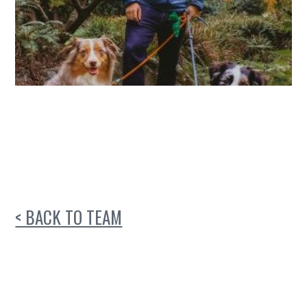
< BACK TO TEAM