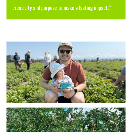
creativity and purpose to make a lasting impact.”