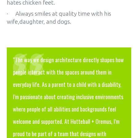
hates chicken feet.
· Always smiles at quality time with his
wife,daughter, and dogs.
“The way we design architecture directly shapes how
people interact with the spaces around them in
everyday life. As a parent to a child with a disability,
I’m passionate about creating inclusive environments
where people of all abilities and backgrounds feel
welcome and supported. At Hutteball + Oremus, I’m
proud to be part of a team that designs with