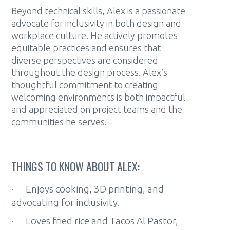
Beyond technical skills, Alex is a passionate
advocate for inclusivity in both design and
workplace culture. He actively promotes
equitable practices and ensures that
diverse perspectives are considered
throughout the design process. Alex’s
thoughtful commitment to creating
welcoming environments is both impactful
and appreciated on project teams and the
communities he serves.
THINGS TO KNOW ABOUT ALEX:
· Enjoys cooking, 3D printing, and
advocating for inclusivity.
· Loves fried rice and Tacos Al Pastor,