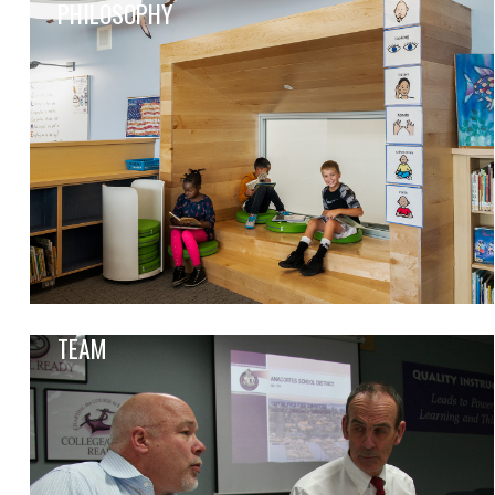
PHILOSOPHY
TEAM