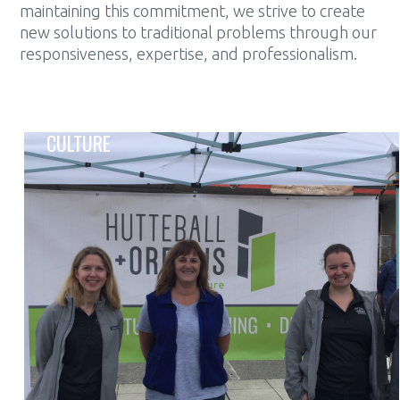
maintaining this commitment, we strive to create
new solutions to traditional problems through our
responsiveness, expertise, and professionalism.
CULTURE