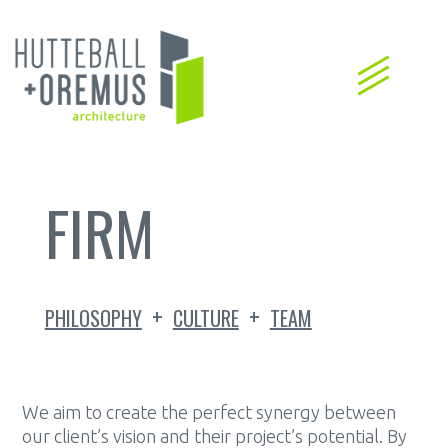
FIRM
+
+
PHILOSOPHY
CULTURE
TEAM
We aim to create the perfect synergy between
our client’s vision and their project’s potential. By