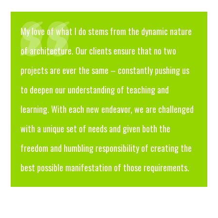
My love of what I do stems from the dynamic nature
of architecture. Our clients ensure that no two
projects are ever the same – constantly pushing us
to deepen our understanding of teaching and
learning. With each new endeavor, we are challenged
with a unique set of needs and given both the
freedom and humbling responsibility of creating the
best possible manifestation of those requirements.