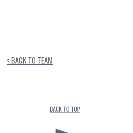
< BACK TO TEAM
BACK TO TOP