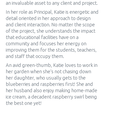
an invaluable asset to any client and project.
In her role as Principal, Katie is energetic and
detail oriented in her approach to design
and client interaction. No matter the scope
of the project, she understands the impact
that educational facilities have on a
community and focuses her energy on
improving them for the students, teachers,
and staff that occupy them.
An avid green-thumb, Katie loves to work in
her garden when she’s not chasing down
her daughter, who usually gets to the
blueberries and raspberries first! She and
her husband also enjoy making home-made
ice cream, a decadent raspberry swirl being
the best one yet!