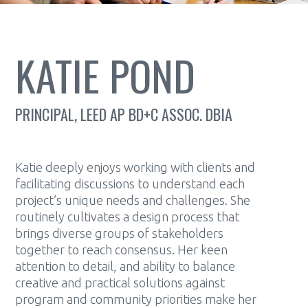
KATIE POND
PRINCIPAL, LEED AP BD+C ASSOC. DBIA
Katie deeply enjoys working with clients and
facilitating discussions to understand each
project’s unique needs and challenges. She
routinely cultivates a design process that
brings diverse groups of stakeholders
together to reach consensus. Her keen
attention to detail, and ability to balance
creative and practical solutions against
program and community priorities make her